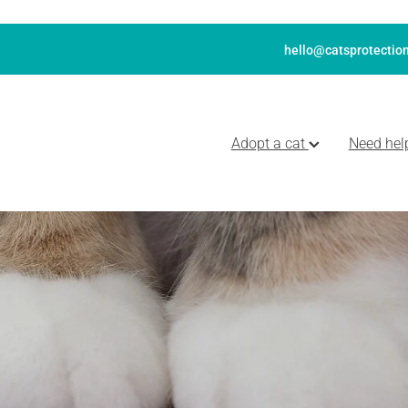
hello@catsprotection
Adopt a cat
Need hel