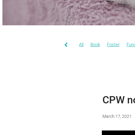
All
Book
Foster
Fund
CPW n
March 17, 2021