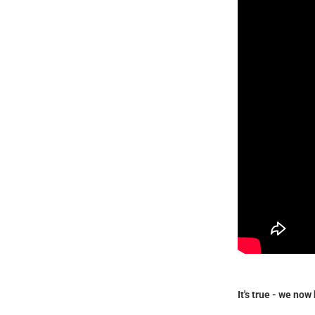
It's true - we no