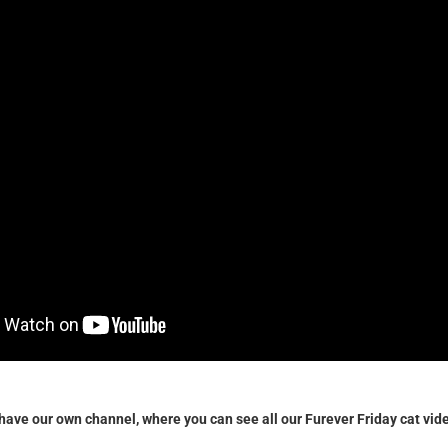
w have our own channel, where you can see all our Furever Friday cat vid