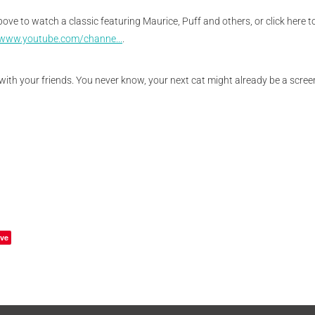
above to watch a classic featuring Maurice, Puff and others, or click here 
/www.youtube.com/channe...
.
with your friends. You never know, your next cat might already be a screen
ve