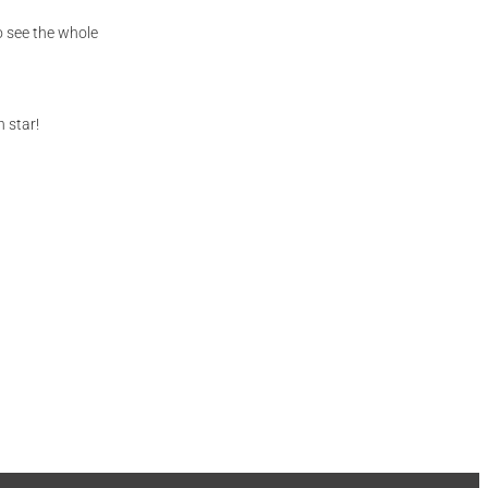
to see the whole
 star!