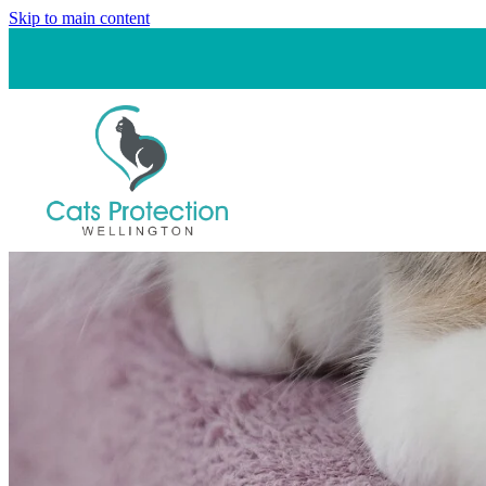
Skip to main content