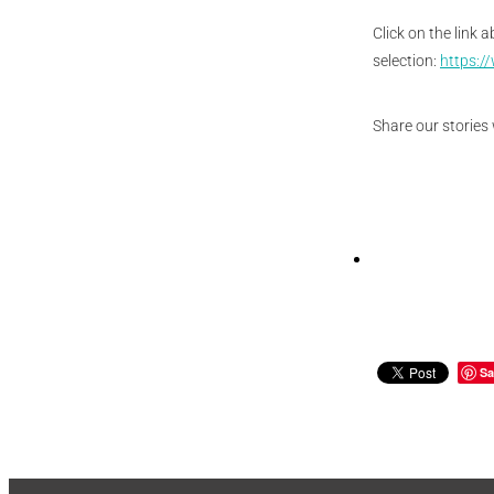
Click on the link 
selection:
https:/
Share our stories 
Sa