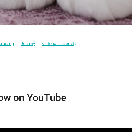
raising
Jeremy
Victoria University
ow on YouTube