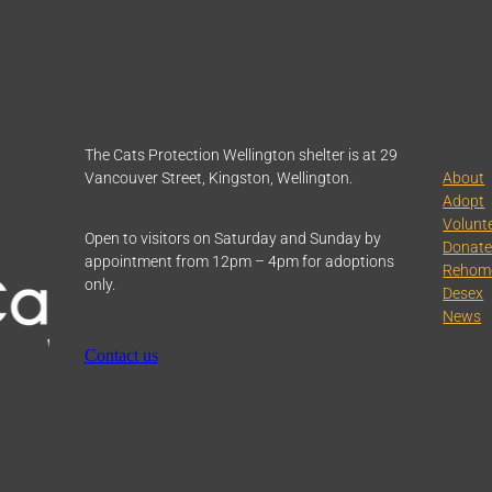
The Cats Protection Wellington shelter is at 29
Vancouver Street, Kingston, Wellington.
About
Adopt
Volunt
Open to visitors on Saturday and Sunday by
Donat
appointment from 12pm – 4pm for adoptions
Rehom
only.
Desex
News
Contact us