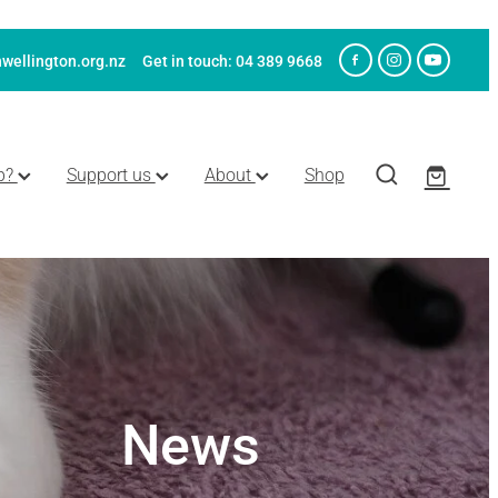
wellington.org.nz
Get in touch: 04 389 9668
p?
Support us
About
Shop
News