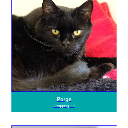
Porge
Strapping lad