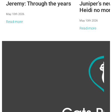
Jeremy: Through the years
Juniper’s ne
Heidi no mor
May 10th 2026
May 10th 2026
Read more
Read more