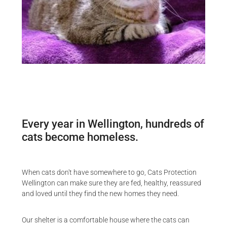
Every year in Wellington, hundreds of
cats become homeless.
When cats don't have somewhere to go, Cats Protection
Wellington can make sure they are fed, healthy, reassured
and loved until they find the new homes they need.
Our shelter is a comfortable house where the cats can