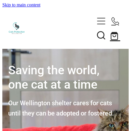
Skip to main content
Adopt a cat
Need help?
Search our cats
Foster a cat
Support us
Desex your cat
Rehome your cat
Saving the world,
About
Volunteer
Borrow a trap
one cat at a time
Donate
Shop
Our team
Bequest
News
Our Wellington shelter cares for cats
Shop
Membership
until they can be adopted or fostered.
Our history
Blog
Our supporters