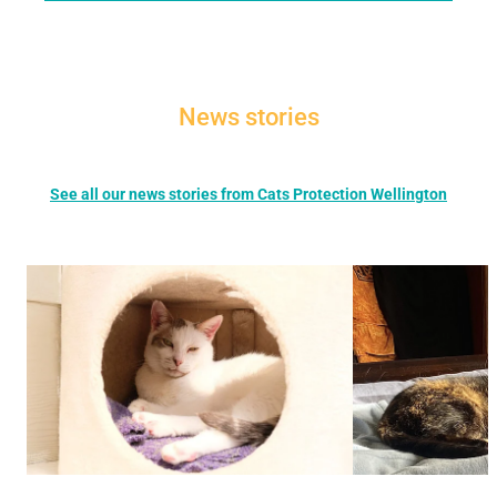
News stories
See all our news stories from Cats Protection Wellington