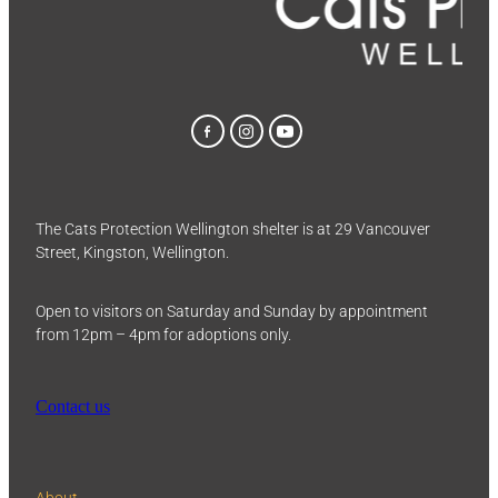
The Cats Protection Wellington shelter is at 29 Vancouver
Street, Kingston, Wellington.
Open to visitors on Saturday and Sunday by appointment
from 12pm – 4pm for adoptions only.
Contact us
About