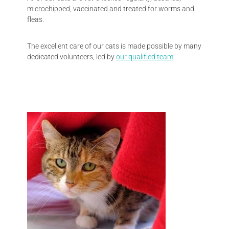
microchipped, vaccinated and treated for worms and
fleas.
The excellent care of our cats is made possible by many
dedicated volunteers, led by
our qualified team
.