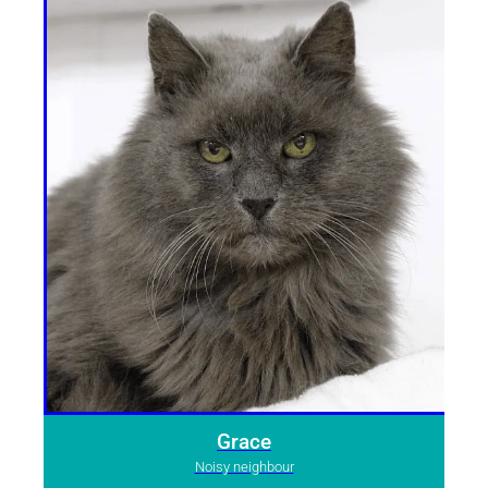
Grace
Noisy neighbour