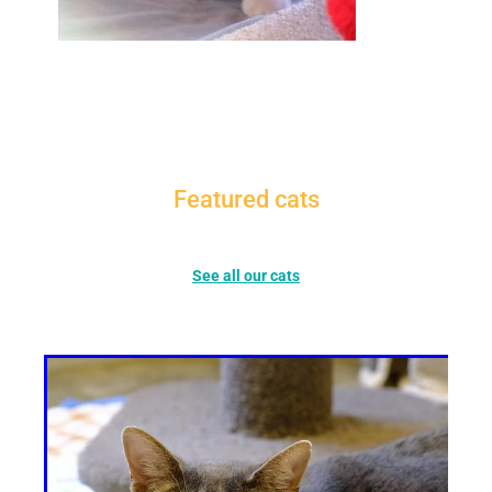
Featured cats
See all our cats