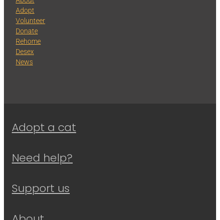
Adopt
Volunteer
Donate
Rehome
Desex
News
Adopt a cat
Need help?
Support us
About