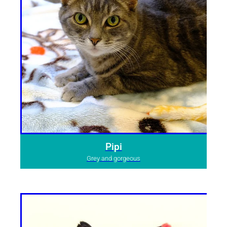
Pipi
Grey and gorgeous