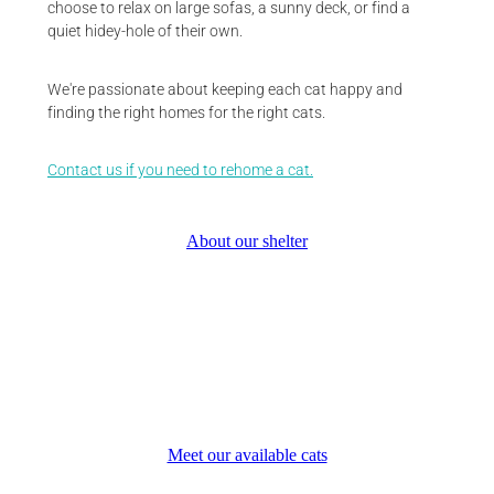
choose to relax on large sofas, a sunny deck, or find a
quiet hidey-hole of their own.
We're passionate about keeping each cat happy and
finding the right homes for the right cats.
Contact us if you need to rehome a cat.
About our shelter
Meet our available cats