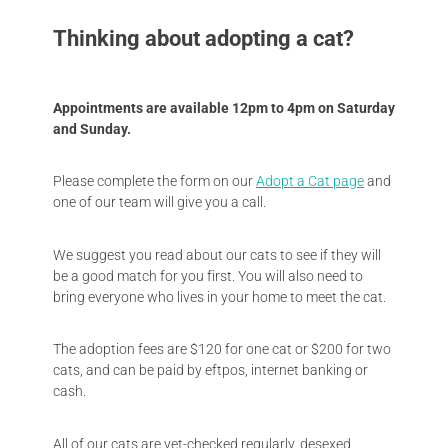
Thinking about adopting a cat?
Appointments are available 12pm to 4pm on Saturday
and Sunday.
Please complete the form on our
Adopt a Cat page
and
one of our team will give you a call.
We suggest you read about our cats to see if they will
be a good match for you first. You will also need to
bring everyone who lives in your home to meet the cat.
The adoption fees are $120 for one cat or $200 for two
cats, and can be paid by eftpos, internet banking or
cash.
All of our cats are vet-checked regularly, desexed,