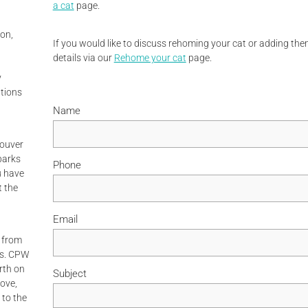
a cat
page.
on,
If you would like to discuss rehoming your cat or adding them
details via our
Rehome your cat
page.
y
tions
Name
couver
parks
Phone
ou have
t the
Email
 from
ps. CPW
rth on
Subject
rove,
 to the