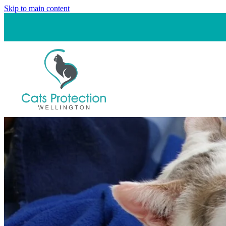
Skip to main content