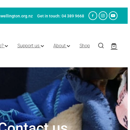
wellington.org.nz
Get in touch: 04 389 9668
p?
Support us
About
Shop
Contact us