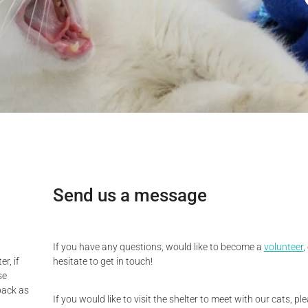
Send us a message
If you have any questions, would like to become a
volunteer
,
r, if
hesitate to get in touch!
se
back as
If you would like to visit the shelter to meet with our cats, p