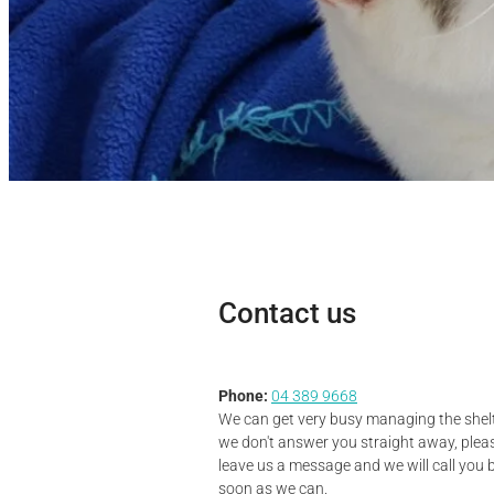
Contact us
Phone:
04 389 9668
We can get very busy managing the shelte
we don't answer you straight away, plea
leave us a message and we will call you 
soon as we can.