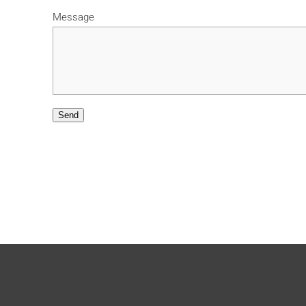
Message
Send