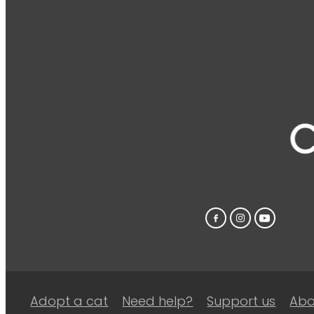
Adopt a cat
Need help?
Support us
Abo