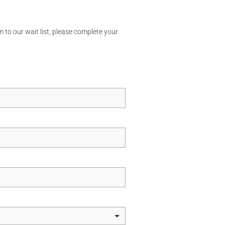
 to our wait list, please complete your