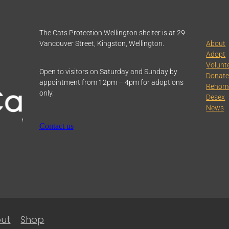
The Cats Protection Wellington shelter is at 29
Vancouver Street, Kingston, Wellington.
About
Adopt
Volunt
Open to visitors on Saturday and Sunday by
Donat
appointment from 12pm – 4pm for adoptions
Rehom
only.
Desex
News
Contact us
ut
Shop