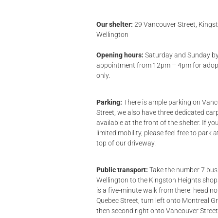
Our shelter:
29 Vancouver Street, Kingst
Wellington
Opening hours:
Saturday and Sunday b
appointment from 12pm – 4pm for adop
only.
Parking:
There is ample parking on Van
Street, we also have three dedicated car
available at the front of the shelter. If y
limited mobility, please feel free to park a
top of our driveway.
Public transport:
Take the number 7 bus
Wellington to the Kingston Heights sho
is a five-minute walk from there: head no
Quebec Street, turn left onto Montreal G
then second right onto Vancouver Street