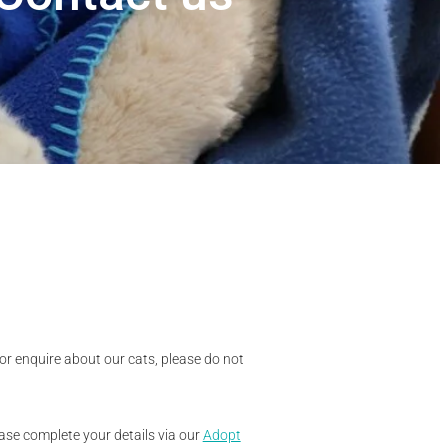
 or enquire about our cats, please do not
lease complete your details via our
Adopt