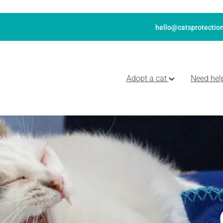
hello@catsprotection
Adopt a cat
Need hel