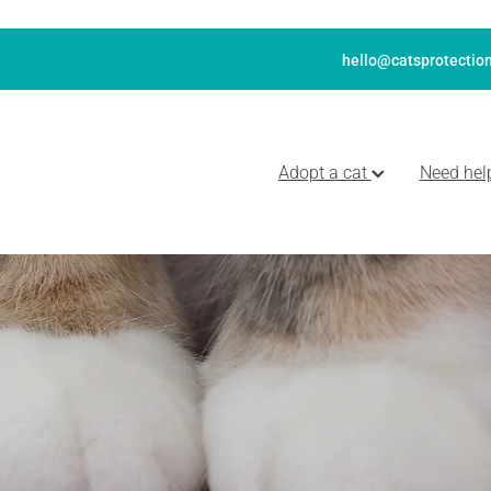
hello@catsprotection
Adopt a cat
Need hel