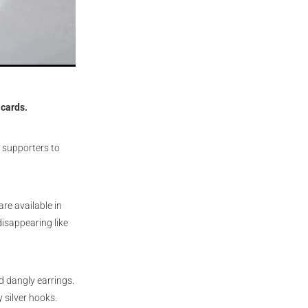
 cards.
 supporters to
re available in
isappearing like
 dangly earrings.
 silver hooks.