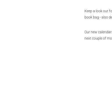
Keep a look out f
book bag - also 
Our new calendars,
next couple of mo