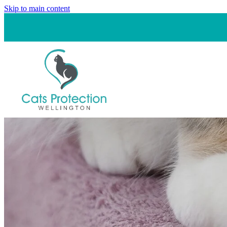
Skip to main content