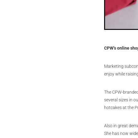
CPW’s online sho
Marketing subcomm
enjoy while raisi
The CPW-branded “
several sizes in 
hotcakes at the Pr
Also in great de
She has now widen