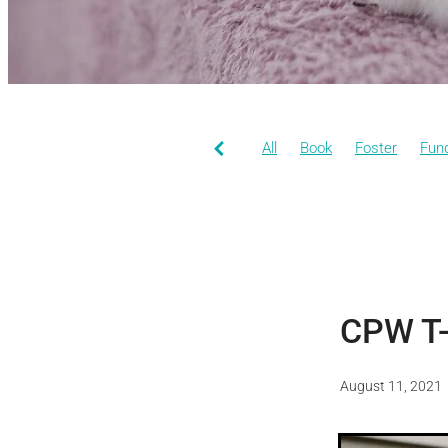
All
Book
Foster
Fund
CPW T-
August 11, 2021