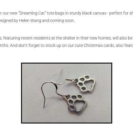
or our new “Dreaming Cat” tote bags in sturdy black canvas - perfect for s
designed by Helen Wang and coming soon.
 featuring recent residents at the shelter in their new homes, will also be 
nths. And don’t forget to stock up on our cute Christmas cards, also featu