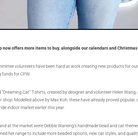
p now offers more items to buy, alongside our calendars and Christmas
ittee volunteers have been hard at work creating new products for our
ng funds for CPW.
Dreaming Cat” T-shirts, created by designer and volunteer Helen Wang, a
our shop. Modelled above by Max Koh, these have already proved popular, d
ide indoor market earlier this year.
mand at the market were Debbie Wareing’s handmade bead and cat-themed
ed her range to include more beaded options, new cat styles, and quality