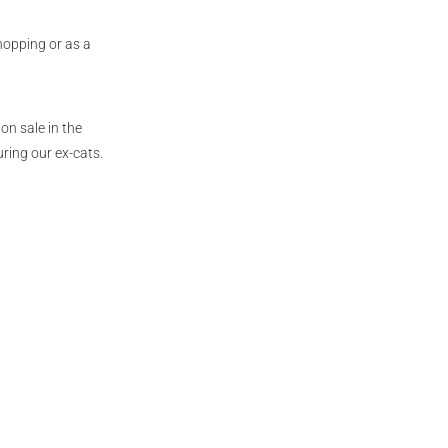
hopping or as a
on sale in the
ring our ex-cats.