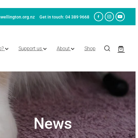
wellington.org.nz
Get in touch: 04 389 9668
p?
Support us
About
Shop
News