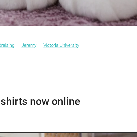
raising
Jeremy
Victoria University
shirts now online