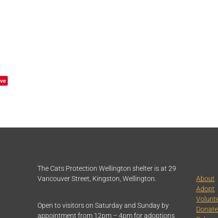
ve
The Cats Protection Wellington shelter is at 29
Vancouver Street, Kingston, Wellington.
About