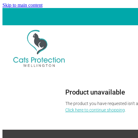
Skip to main content
Product unavailable
The product you have requested isn't av
Click here to continue shopping
.