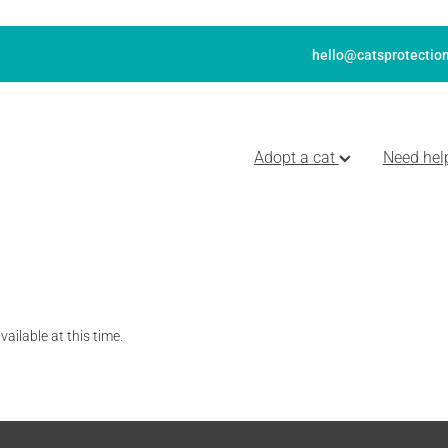
hello@catsprotection
Adopt a cat
Need hel
ailable at this time.