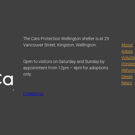
The Cats Protection Wellington shelter is at 29
Vancouver Street, Kingston, Wellington.
About
Adopt
Volunt
Open to visitors on Saturday and Sunday by
Donat
appointment from 12pm – 4pm for adoptions
Rehom
only.
Desex
News
Contact us