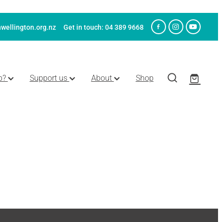
wellington.org.nz
Get in touch: 04 389 9668
p?
Support us
About
Shop