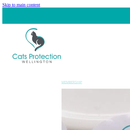
Skip to main content
MEMBERSHIP