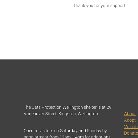
Thank you for your support.
The Cats Protection Wellington shelter is at 29
Vancouver Street, Kingston, Wellington.
About
Adopt
Volunt
Open to visitors on Saturday and Sunday by
Donat
appointment from 12pm – 4pm for adoptions