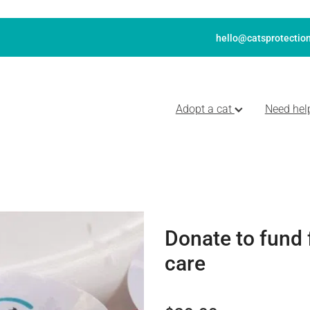
hello@catsprotection
Adopt a cat
Need hel
Donate to fund 
care