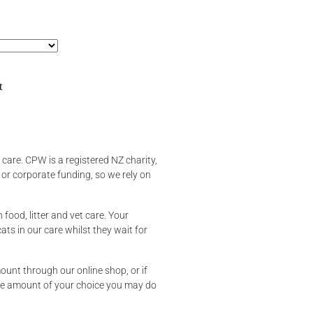
t
t care. CPW is a registered NZ charity,
r corporate funding, so we rely on
n food, litter and vet care. Your
cats in our care whilst they wait for
unt through our online shop, or if
he amount of your choice you may do