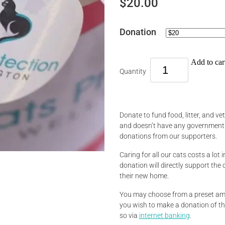
$20.00
Donation
Add to car
Quantity
Donate to fund food, litter, and ve
and doesn’t have any government o
donations from our supporters.
Caring for all our cats costs a lot i
donation will directly support the 
their new home.
You may choose from a preset amo
you wish to make a donation of t
so via
internet banking
.