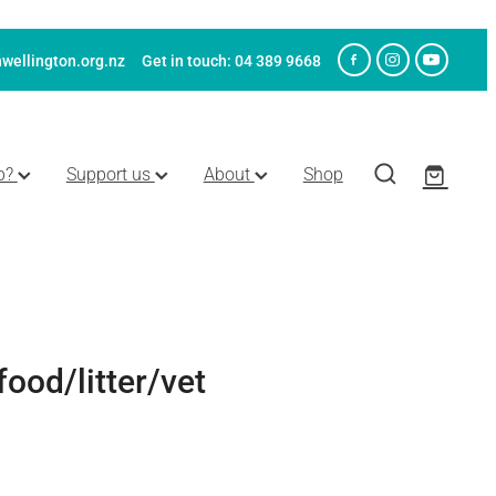
wellington.org.nz
Get in touch: 04 389 9668
p?
Support us
About
Shop
food/litter/vet