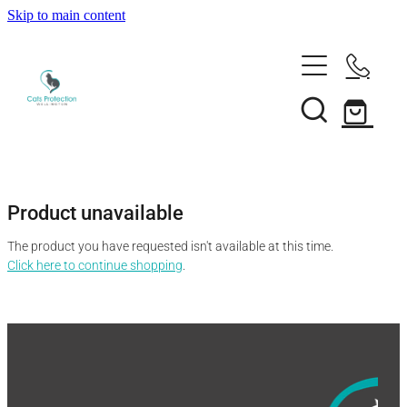
Skip to main content
Adopt a cat
Need help?
Search our cats
Foster a cat
Support us
Desex your cat
Rehome your cat
Product unavailable
About
Volunteer
Borrow a trap
The product you have requested isn't available at this time.
Donate
Shop
Click here to continue shopping
.
Our team
Bequest
News
Shop
Membership
Our history
Blog
Our supporters