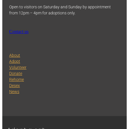
Open to visitors on Saturday and Sunday by appointment
from 12pm – 4pm for adoptions only.
Contact us
About
Adopt
Volunteer
Donate
Rehome
Desex
News