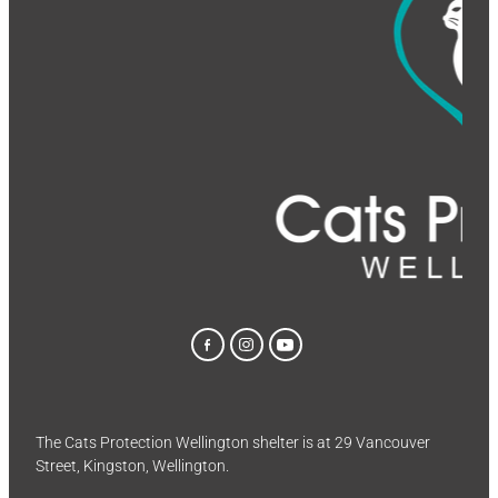
The Cats Protection Wellington shelter is at 29 Vancouver
Street, Kingston, Wellington.