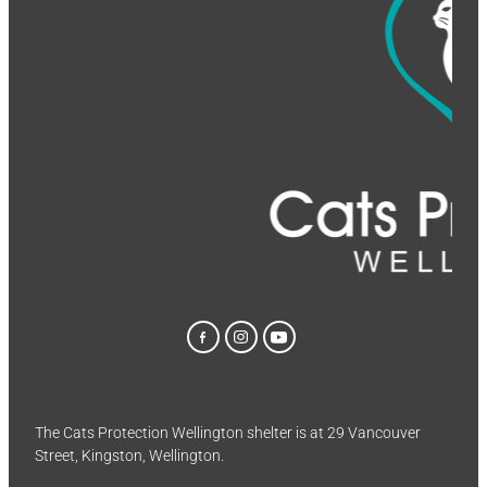
The Cats Protection Wellington shelter is at 29 Vancouver
Street, Kingston, Wellington.