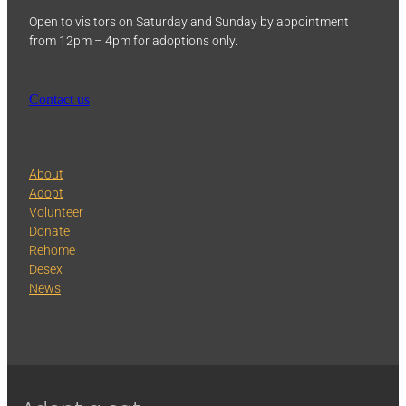
Open to visitors on Saturday and Sunday by appointment
from 12pm – 4pm for adoptions only.
Contact us
About
Adopt
Volunteer
Donate
Rehome
Desex
News