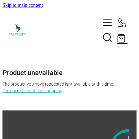
Skip to main content
Adopt a cat
Need help?
Search our cats
Foster a cat
Support us
Desex your cat
Rehome your cat
Product unavailable
About
Volunteer
Borrow a trap
The product you have requested isn't available at this time.
Donate
Shop
Click here to continue shopping
.
Our team
Bequest
News
Shop
Membership
Our history
Blog
Our supporters