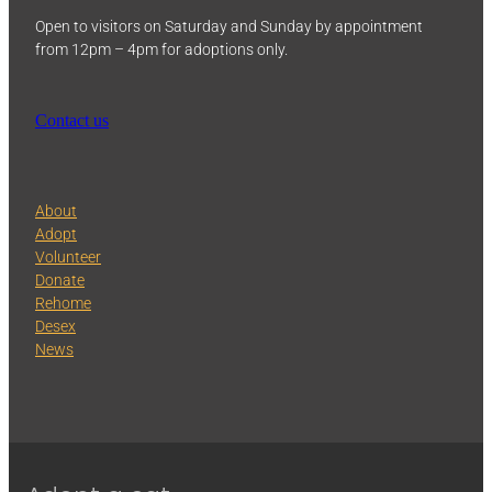
Open to visitors on Saturday and Sunday by appointment
from 12pm – 4pm for adoptions only.
Contact us
About
Adopt
Volunteer
Donate
Rehome
Desex
News