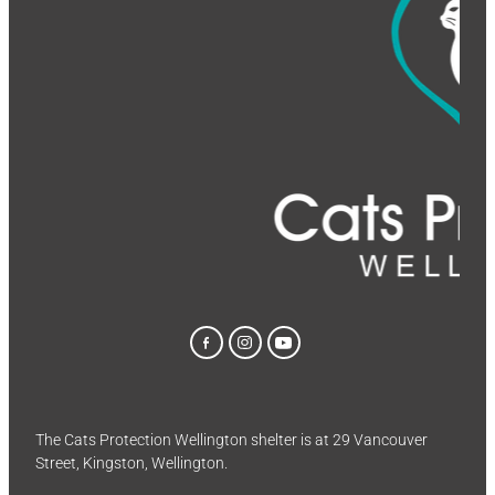
The Cats Protection Wellington shelter is at 29 Vancouver
Street, Kingston, Wellington.