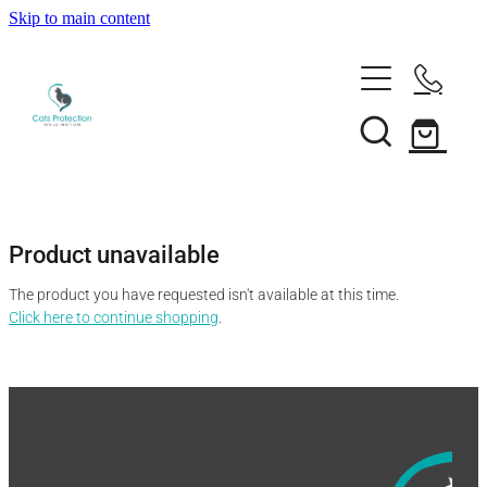
Skip to main content
Adopt a cat
Need help?
Search our cats
Foster a cat
Support us
Desex your cat
Rehome your cat
Product unavailable
About
Volunteer
Borrow a trap
The product you have requested isn't available at this time.
Donate
Shop
Click here to continue shopping
.
Our team
Bequest
News
Shop
Membership
Our history
Blog
Our supporters