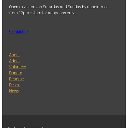
Open to visitors on Saturday and Sunday by appointment
from 12pm – 4pm for adoptions only.
Contact us
About
Adopt
Volunteer
Donate
Rehome
Desex
News