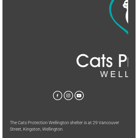
The Cats Protection Wellington shelter is at 29 Vancouver
Street, Kingston, Wellington.