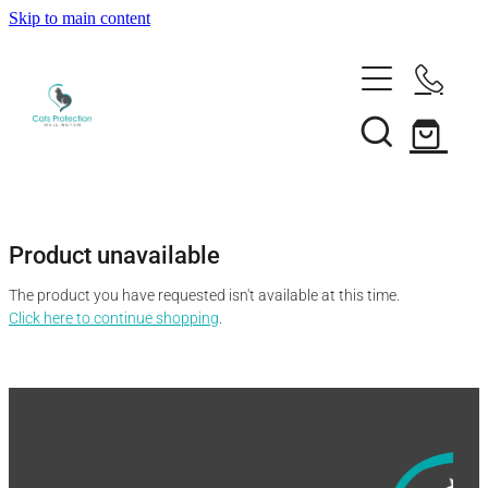
Skip to main content
Adopt a cat
Need help?
Search our cats
Foster a cat
Support us
Desex your cat
Rehome your cat
Product unavailable
About
Volunteer
Borrow a trap
The product you have requested isn't available at this time.
Donate
Shop
Click here to continue shopping
.
Our team
Bequest
News
Shop
Membership
Our history
Blog
Our supporters