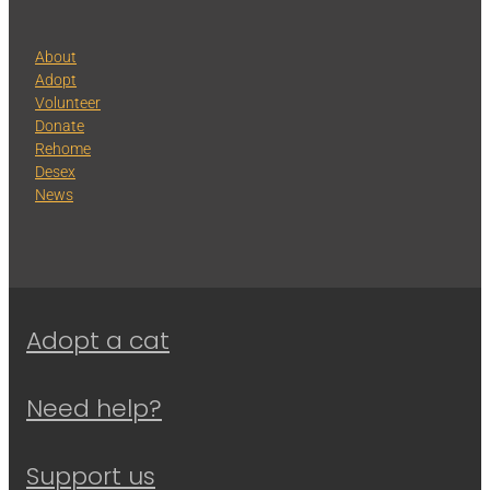
About
Adopt
Volunteer
Donate
Rehome
Desex
News
Adopt a cat
Need help?
Support us