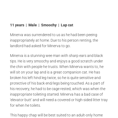
11 years | Male | Smoochy | Lap cat
Minerva was surrendered to us as he had been peeing
inappropriately at home. Due to his person renting, the
landlord had asked for Minerva to go.
Minerva is a stunning wee man with sharp ears and black
tips. He is very smoochy and enjoys a good scratch under
the chin with people he trusts. When Minerva wants to, he
will sit on your lap and is a great companion cat. He has
broken his left hind leg twice, so he is quite sensitive and
protective of his back end/legs being touched. As a part of
his recovery, he had to be cage rested, which was when the
inappropriate toileting started. Minerva has a bad case of
'elevator butt' and will need a covered or high-sided litter tray
for when he toilets.
This happy chap will be best suited to an adult-only home