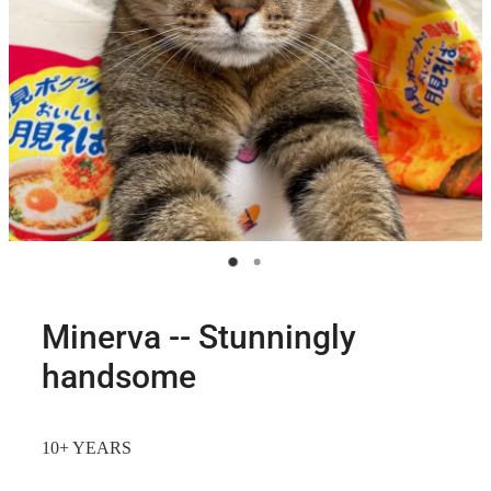
Minerva -- Stunningly
handsome
10+ YEARS