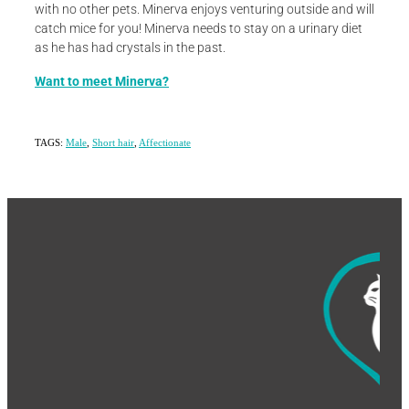
with no other pets. Minerva enjoys venturing outside and will
catch mice for you! Minerva needs to stay on a urinary diet
as he has had crystals in the past.
Want to meet Minerva?
TAGS:
Male
,
Short hair
,
Affectionate