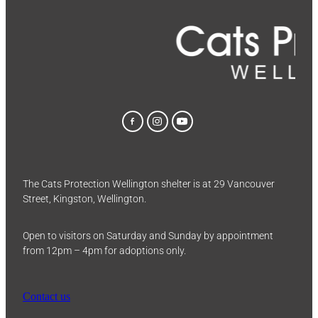
The Cats Protection Wellington shelter is at 29 Vancouver
Street, Kingston, Wellington.
Open to visitors on Saturday and Sunday by appointment
from 12pm – 4pm for adoptions only.
Contact us