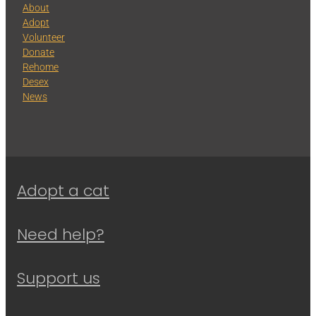
About
Adopt
Volunteer
Donate
Rehome
Desex
News
Adopt a cat
Need help?
Support us