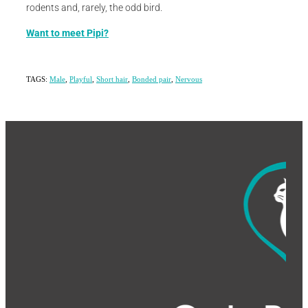
rodents and, rarely, the odd bird.
Want to meet Pipi?
TAGS:
Male
,
Playful
,
Short hair
,
Bonded pair
,
Nervous