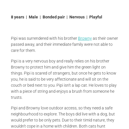
8 years | Male | Bonded pair | Nervous | Playful
Pipi was surrendered with his brother
Browny
as their owner
passed away, and their immediate family were not able to
care for them.
Pipi is a very nervous boy and really relies on his brother
Browny to protect him and give him the green light on
things. Pipi is scared of strangers, but once he gets to know
you, he is said to be very affectionate and will sit on the
couch or bed next to you. Pipi isn't a lap cat. He loves to play
with a piece of string and enjoys a brush from someone he
trusts.
Pipi and Browny love outdoor access, so they need a safe
neighbourhood to explore. The boys did live with a dog, but
would prefer to be only pets. Due to their timid nature, they
wouldn't cope in a home with children. Both cats hunt