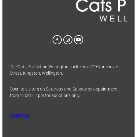
The Cats Protection Wellington shelter is at 29 Vancouver
Street, Kingston, Wellington.
Open to visitors on Saturday and Sunday by appointment
from 12pm – 4pm for adoptions only.
Contact us