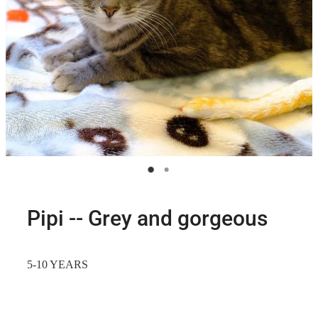
Pipi -- Grey and gorgeous
5-10 YEARS