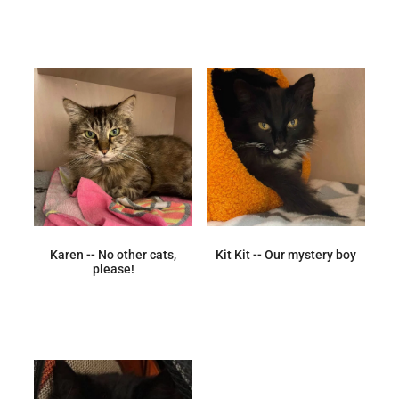
Karen -- No other cats,
Kit Kit -- Our mystery boy
please!