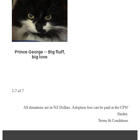
Prince George -- Big fluff,
big love
1-7 of 7
All donations are in NZ Dollars. Adoption fees can be paid at the CPW
Shelter.
Terms & Conditions