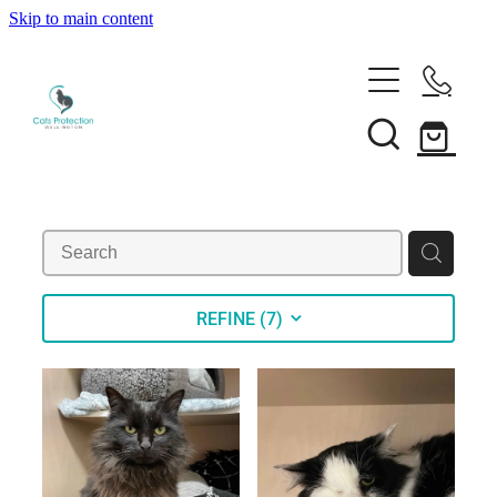
Skip to main content
Adopt a cat
Need help?
Search our cats
Foster a cat
Support us
Desex your cat
Rehome your cat
About
Volunteer
Borrow a trap
Donate
REFINE (
7
)
Shop
Our team
Bequest
News
Shop
Membership
Our history
Blog
Our supporters