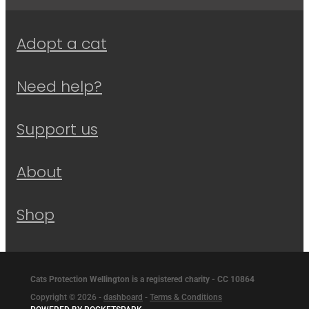
Adopt a cat
Need help?
Support us
About
Shop
Cats Protection Wellington is a registered charity - CC 10864
Copyright © 2026 -
dashboard
-
Terms & Conditions