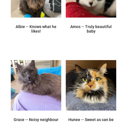
Albie -- Knows what he
Amos -- Truly beautiful
likes!
baby
Grace -- Noisy neighbour
Hunee -- Sweet as can be