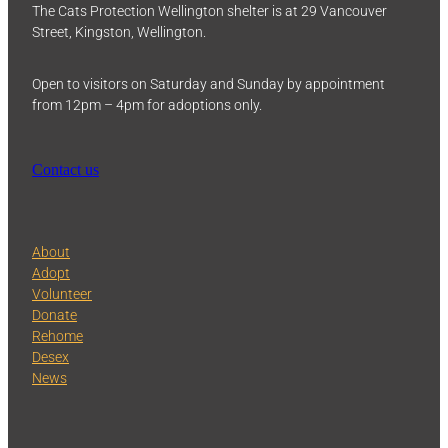
The Cats Protection Wellington shelter is at 29 Vancouver
Street, Kingston, Wellington.
Open to visitors on Saturday and Sunday by appointment
from 12pm – 4pm for adoptions only.
Contact us
About
Adopt
Volunteer
Donate
Rehome
Desex
News