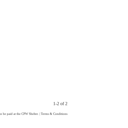
1-2 of 2
an be paid at the CPW Shelter.
|
Terms & Conditions