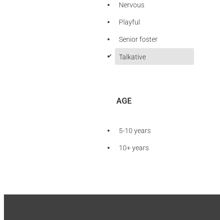
Nervous
Playful
Senior foster
d
Talkative
AGE
5-10 years
10+ years