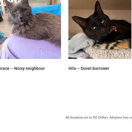
Grace -- Noisy neighbour
Hila -- Duvet burrower
All donations are in NZ Dollars. Adoption fees c