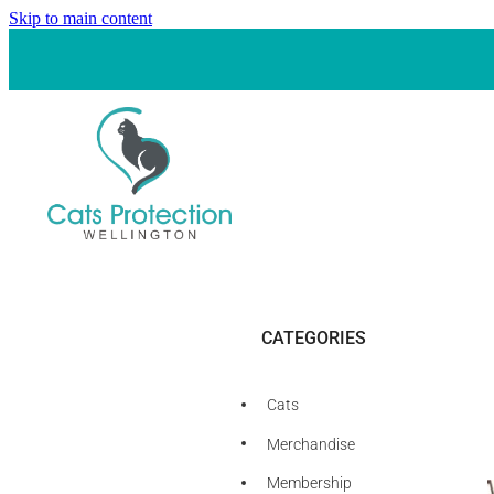
Skip to main content
CATEGORIES
Cats
Merchandise
Membership