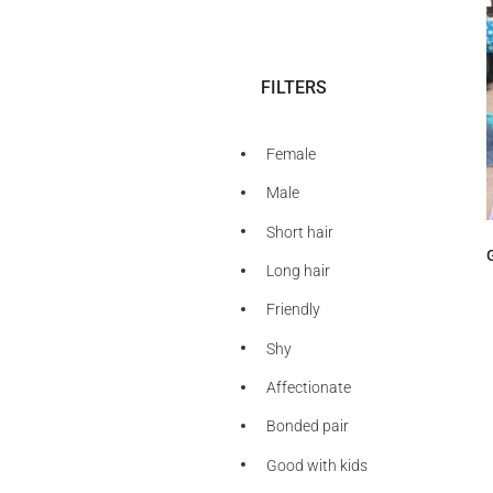
FILTERS
Female
Male
Short hair
Long hair
Friendly
Shy
Affectionate
Bonded pair
Good with kids