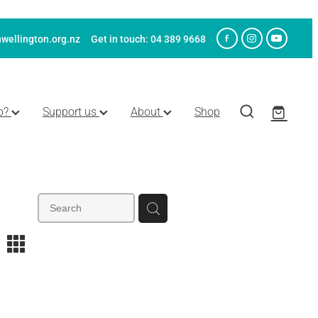
wellington.org.nz
Get in touch: 04 389 9668
p?
Support us
About
Shop
m