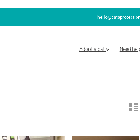
hello@catsprotection
Adopt a cat
Need hel
n