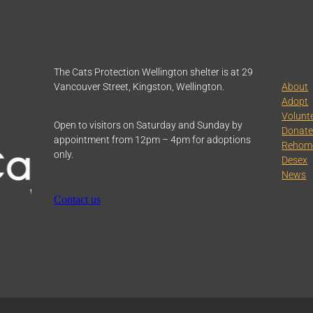
The Cats Protection Wellington shelter is at 29
Vancouver Street, Kingston, Wellington.
About
Adopt
Volunt
Open to visitors on Saturday and Sunday by
Donat
appointment from 12pm – 4pm for adoptions
Rehom
only.
Desex
News
Contact us